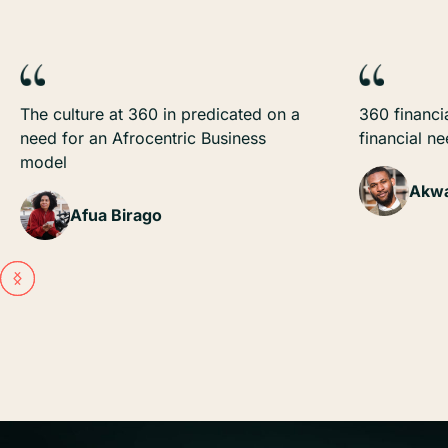
The culture at 360 in predicated on a
360 financia
need for an Afrocentric Business
financial n
model
Akwa
Afua Birago