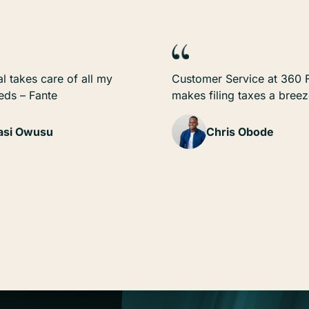
l takes care of all my
Customer Service at 360 F
eeds – Fante
makes filing taxes a bree
si Owusu
Chris Obode