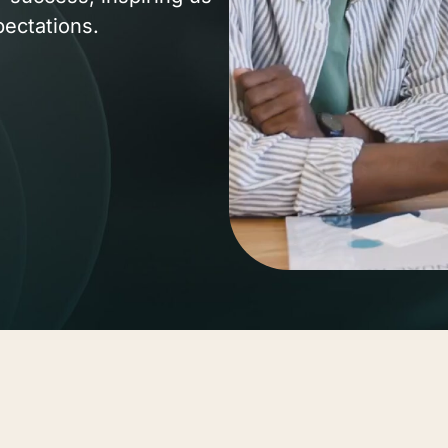
pectations.