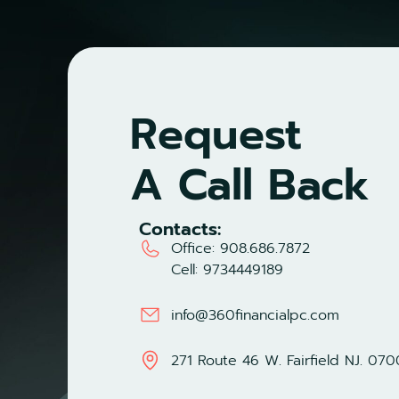
Request
A Call Back
Contacts:
Office:
908.686.7872
Cell:
9734449189
info@360financialpc.com
271 Route 46 W. Fairfield NJ. 07