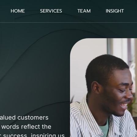
HOME
SERVICES
TEAM
INSIGHT
valued customers
 words reflect the
 success, inspiring us