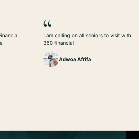
inancial
I am calling on all seniors to visit with
ze
360 financial
Adwoa Afrifa