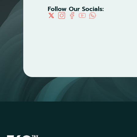
Follow Our Socials: