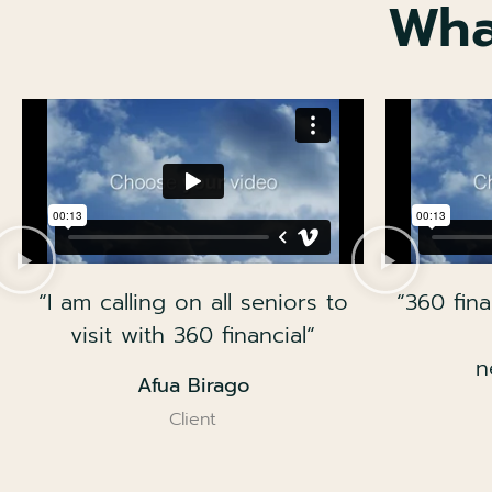
Wha
“I am calling on all seniors to
“360 fina
visit with 360 financial“
n
Afua Birago
Client