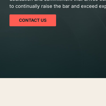
to continually raise the bar and exceed ex
CONTACT US