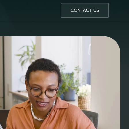
CONTACT US