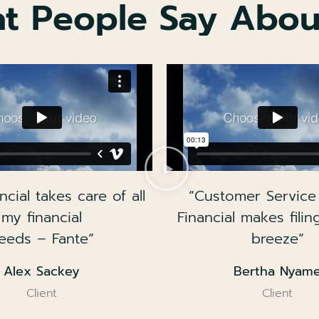
t People Say Abou
ncial takes care of all
“Customer Service
my financial
Financial makes filin
eeds – Fante“
breeze“
Alex Sackey
Bertha Nyam
Client
Client