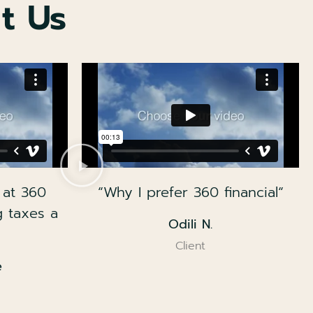
t Us
 at 360
“Why I prefer 360 financial“
g taxes a
Odili N.
Client
e