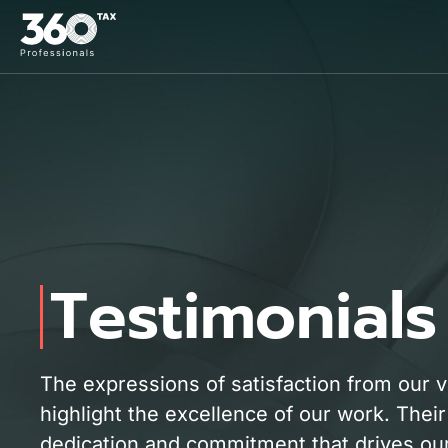
Testimonials
The expressions of satisfaction from our 
highlight the excellence of our work. Their
dedication and commitment that drives our