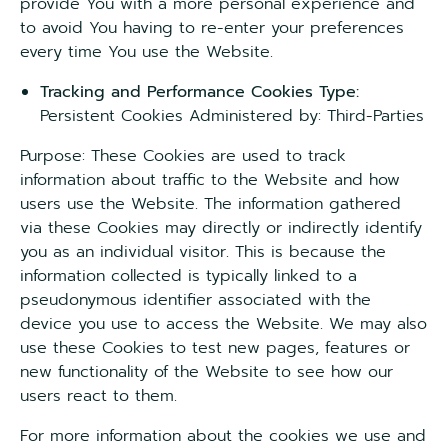
provide You with a more personal experience and
to avoid You having to re-enter your preferences
every time You use the Website.
Tracking and Performance Cookies Type:
Persistent Cookies Administered by: Third-Parties
Purpose: These Cookies are used to track
information about traffic to the Website and how
users use the Website. The information gathered
via these Cookies may directly or indirectly identify
you as an individual visitor. This is because the
information collected is typically linked to a
pseudonymous identifier associated with the
device you use to access the Website. We may also
use these Cookies to test new pages, features or
new functionality of the Website to see how our
users react to them.
For more information about the cookies we use and