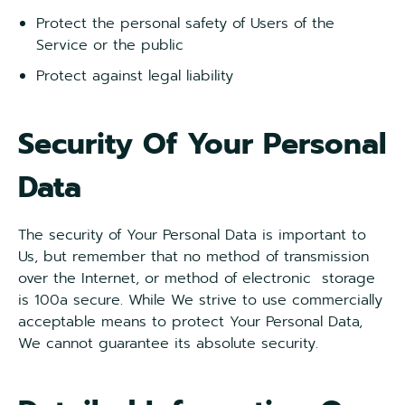
Protect the personal safety of Users of the
Service or the public
Protect against legal liability
Security Of Your Personal
Data
The security of Your Personal Data is important to
Us, but remember that no method of transmission
over the Internet, or method of electronic storage
is 100a secure. While We strive to use commercially
acceptable means to protect Your Personal Data,
We cannot guarantee its absolute security.