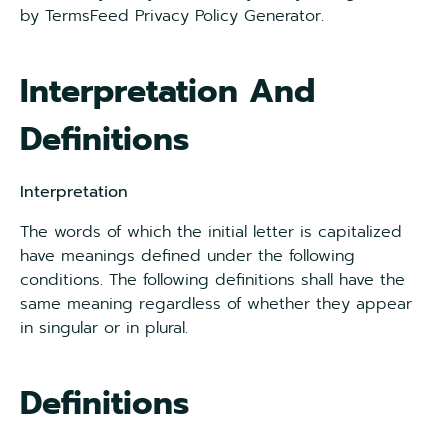
by TermsFeed Privacy Policy Generator.
Interpretation And
Definitions
Interpretation
The words of which the initial letter is capitalized
have meanings defined under the following
conditions. The following definitions shall have the
same meaning regardless of whether they appear
in singular or in plural.
Definitions