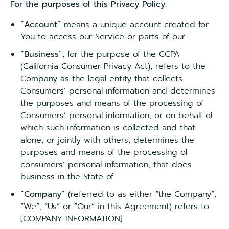
For the purposes of this Privacy Policy:
“Account”
means a unique account created for
You to access our Service or parts of our
“Business”
, for the purpose of the CCPA
(California Consumer Privacy Act), refers to the
Company as the legal entity that collects
Consumers’ personal information and determines
the purposes and means of the processing of
Consumers’ personal information, or on behalf of
which such information is collected and that
alone, or jointly with others, determines the
purposes and means of the processing of
consumers’ personal information, that does
business in the State of
“Company”
(referred to as either “the Company”,
“We”, “Us” or “Our” in this Agreement) refers to
[COMPANY INFORMATION]