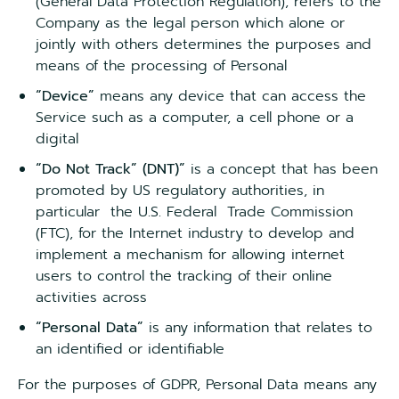
(General Data Protection Regulation), refers to the
Company as the legal person which alone or
jointly with others determines the purposes and
means of the processing of Personal
“Device”
means any device that can access the
Service such as a computer, a cell phone or a
digital
“Do Not Track” (DNT)”
is a concept that has been
promoted by US regulatory authorities, in
particular the U.S. Federal Trade Commission
(FTC), for the Internet industry to develop and
implement a mechanism for allowing internet
users to control the tracking of their online
activities across
“Personal Data”
is any information that relates to
an identified or identifiable
For the purposes of GDPR, Personal Data means any