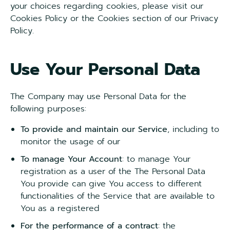
your choices regarding cookies, please visit our
Cookies Policy or the Cookies section of our Privacy
Policy.
Use Your Personal Data
The Company may use Personal Data for the
following purposes:
To provide and maintain our Service
, including to
monitor the usage of our
To manage Your Account
: to manage Your
registration as a user of the The Personal Data
You provide can give You access to different
functionalities of the Service that are available to
You as a registered
For the performance of a contract
: the