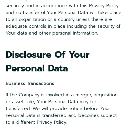
securely and in accordance with this Privacy Policy
and no transfer of Your Personal Data will take place
to an organization or a country unless there are
adequate controls in place including the security of
Your data and other personal information.
Disclosure Of Your
Personal Data
Business Transactions
If the Company is involved in a merger, acquisition
or asset sale, Your Personal Data may be
transferred. We will provide notice before Your
Personal Data is transferred and becomes subject
to a different Privacy Policy.