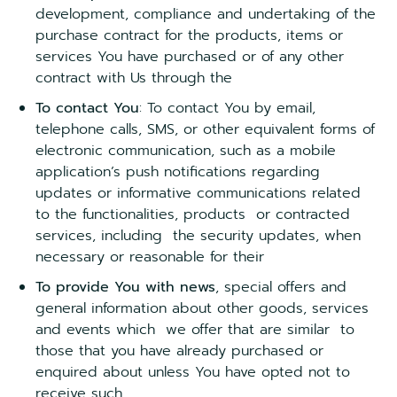
development, compliance and undertaking of the
purchase contract for the products, items or
services You have purchased or of any other
contract with Us through the
To contact You
: To contact You by email,
telephone calls, SMS, or other equivalent forms of
electronic communication, such as a mobile
application’s push notifications regarding
updates or informative communications related
to the functionalities, products or contracted
services, including the security updates, when
necessary or reasonable for their
To provide You with news
, special offers and
general information about other goods, services
and events which we offer that are similar to
those that you have already purchased or
enquired about unless You have opted not to
receive such