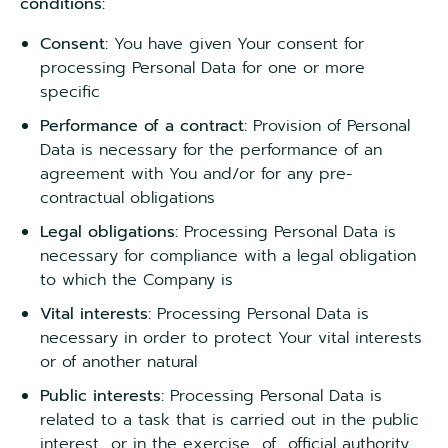
conditions:
Consent:
You have given Your consent for
processing Personal Data for one or more
specific
Performance of a contract:
Provision of Personal
Data is necessary for the performance of an
agreement with You and/or for any pre-
contractual obligations
Legal obligations:
Processing Personal Data is
necessary for compliance with a legal obligation
to which the Company is
Vital interests:
Processing Personal Data is
necessary in order to protect Your vital interests
or of another natural
Public interests:
Processing Personal Data is
related to a task that is carried out in the public
interest or in the exercise of official authority