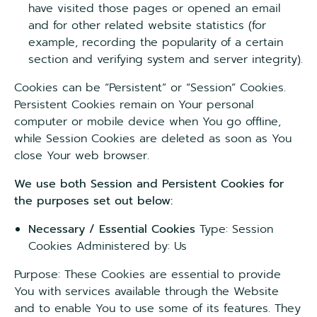
have visited those pages or opened an email
and for other related website statistics (for
example, recording the popularity of a certain
section and verifying system and server integrity).
Cookies can be “Persistent” or “Session” Cookies.
Persistent Cookies remain on Your personal
computer or mobile device when You go offline,
while Session Cookies are deleted as soon as You
close Your web browser.
We use both Session and Persistent Cookies for
the purposes set out below:
Necessary / Essential Cookies
Type: Session
Cookies Administered by: Us
Purpose: These Cookies are essential to provide
You with services available through the Website
and to enable You to use some of its features. They