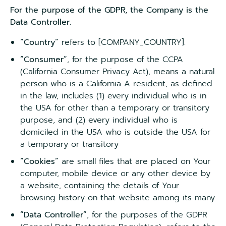
For the purpose of the GDPR, the Company is the
Data Controller.
“Country”
refers to [COMPANY_COUNTRY].
“Consumer”
, for the purpose of the CCPA
(California Consumer Privacy Act), means a natural
person who is a California A resident, as defined
in the law, includes (1) every individual who is in
the USA for other than a temporary or transitory
purpose, and (2) every individual who is
domiciled in the USA who is outside the USA for
a temporary or transitory
“Cookies”
are small files that are placed on Your
computer, mobile device or any other device by
a website, containing the details of Your
browsing history on that website among its many
“Data Controller”
, for the purposes of the GDPR