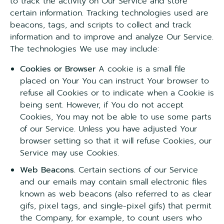
to track the activity on Our Service and store
certain information. Tracking technologies used are
beacons, tags, and scripts to collect and track
information and to improve and analyze Our Service.
The technologies We use may include:
Cookies or Browser
A cookie is a small file
placed on Your You can instruct Your browser to
refuse all Cookies or to indicate when a Cookie is
being sent. However, if You do not accept
Cookies, You may not be able to use some parts
of our Service. Unless you have adjusted Your
browser setting so that it will refuse Cookies, our
Service may use Cookies.
Web Beacons.
Certain sections of our Service
and our emails may contain small electronic files
known as web beacons (also referred to as clear
gifs, pixel tags, and single-pixel gifs) that permit
the Company, for example, to count users who