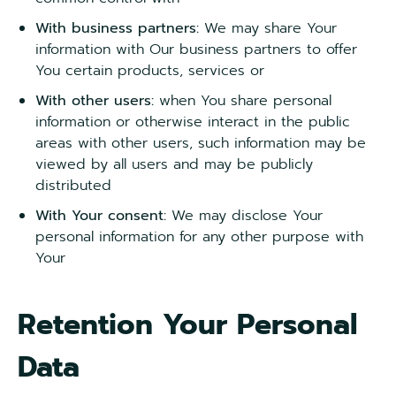
With business partners:
We may share Your
information with Our business partners to offer
You certain products, services or
With other users:
when You share personal
information or otherwise interact in the public
areas with other users, such information may be
viewed by all users and may be publicly
distributed
With Your consent:
We may disclose Your
personal information for any other purpose with
Your
Retention Your Personal
Data