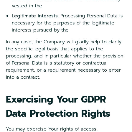
vested in the
Legitimate
interests:
Processing Personal Data is
necessary for the purposes of the legitimate
interests pursued by the
In any case, the Company will gladly help to clarify
the specific legal basis that applies to the
processing, and in particular whether the provision
of Personal Data is a statutory or contractual
requirement, or a requirement necessary to enter
into a contract.
Exercising Your GDPR
Data Protection Rights
You may exercise Your rights of access,