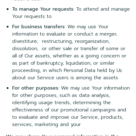
To manage Your requests
: To attend and manage
Your requests to
For business transfers
: We may use Your
information to evaluate or conduct a merger,
divestiture, restructuring, reorganization,
dissolution, or other sale or transfer of some or
all of Our assets, whether as a going concern or
as part of bankruptcy, liquidation, or similar
proceeding, in which Personal Data held by Us
about our Service users is among the assets
For other purposes:
We may use Your information
for other purposes, such as data analysis,
identifying usage trends, determining the
effectiveness of our promotional campaigns and
to evaluate and improve our Service, products,
services, marketing and your