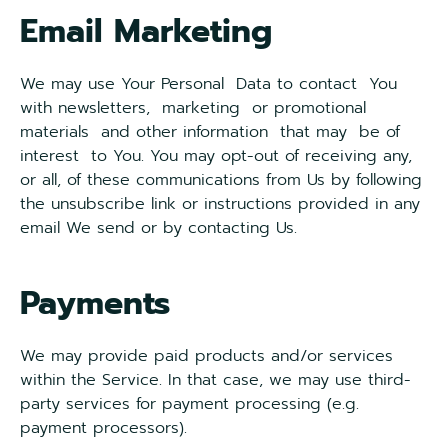
Email Marketing
We may use Your Personal Data to contact You
with newsletters, marketing or promotional
materials and other information that may be of
interest to You. You may opt-out of receiving any,
or all, of these communications from Us by following
the unsubscribe link or instructions provided in any
email We send or by contacting Us.
Payments
We may provide paid products and/or services
within the Service. In that case, we may use third-
party services for payment processing (e.g.
payment processors).