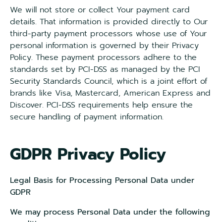
We will not store or collect Your payment card
details. That information is provided directly to Our
third-party payment processors whose use of Your
personal information is governed by their Privacy
Policy. These payment processors adhere to the
standards set by PCI-DSS as managed by the PCI
Security Standards Council, which is a joint effort of
brands like Visa, Mastercard, American Express and
Discover. PCI-DSS requirements help ensure the
secure handling of payment information.
GDPR Privacy Policy
Legal Basis for Processing Personal Data under
GDPR
We may process Personal Data under the following