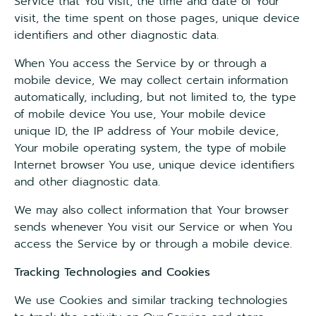
Service that You visit, the time and date of Your
visit, the time spent on those pages, unique device
identifiers and other diagnostic data.
When You access the Service by or through a
mobile device, We may collect certain information
automatically, including, but not limited to, the type
of mobile device You use, Your mobile device
unique ID, the IP address of Your mobile device,
Your mobile operating system, the type of mobile
Internet browser You use, unique device identifiers
and other diagnostic data.
We may also collect information that Your browser
sends whenever You visit our Service or when You
access the Service by or through a mobile device.
Tracking Technologies and Cookies
We use Cookies and similar tracking technologies