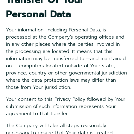
Personal Data
Your information, including Personal Data, is
processed at the Company’s operating offices and
in any other places where the parties involved in
the processing are located. It means that this
information may be transferred to —and maintained
on — computers located outside of Your state,
province, country or other governmental jurisdiction
where the data protection laws may differ than
those from Your jurisdiction.
Your consent to this Privacy Policy followed by Your
submission of such information represents Your
agreement to that transfer.
The Company will take all steps reasonably
necessary to ensure that Your data is treated