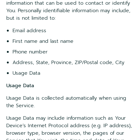
information that can be used to contact or identify
You. Personally identifiable information may include,
but is not limited to:
Email address
First name and last name
Phone number
Address, State, Province, ZIP/Postal code, City
Usage Data
Usage Data
Usage Data is collected automatically when using
the Service.
Usage Data may include information such as Your
Device’s Internet Protocol address (e.g. IP address),
browser type, browser version, the pages of our