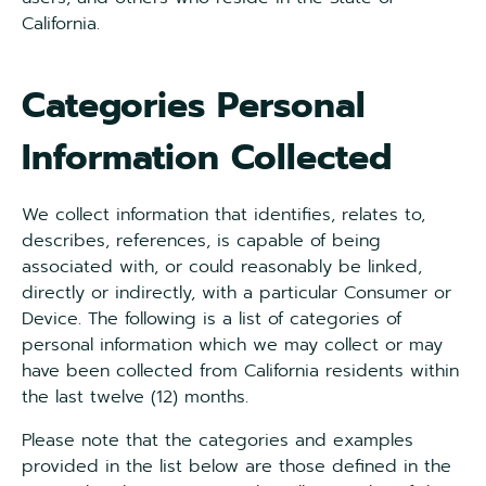
California.
Categories Personal
Information Collected
We collect information that identifies, relates to,
describes, references, is capable of being
associated with, or could reasonably be linked,
directly or indirectly, with a particular Consumer or
Device. The following is a list of categories of
personal information which we may collect or may
have been collected from California residents within
the last twelve (12) months.
Please note that the categories and examples
provided in the list below are those defined in the