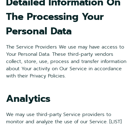
Detailed Information On
The Processing Your
Personal Data
The Service Providers We use may have access to
Your Personal Data. These third-party vendors
collect, store, use, process and transfer information
about Your activity on Our Service in accordance
with their Privacy Policies.
Analytics
We may use third-party Service providers to
monitor and analyze the use of our Service. [LIST]