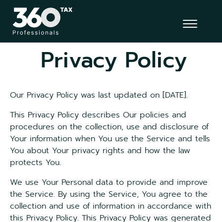
Privacy Policy
Our Privacy Policy was last updated on [DATE].
This Privacy Policy describes Our policies and
procedures on the collection, use and disclosure of
Your information when You use the Service and tells
You about Your privacy rights and how the law
protects You.
We use Your Personal data to provide and improve
the Service. By using the Service, You agree to the
collection and use of information in accordance with
this Privacy Policy. This Privacy Policy was generated