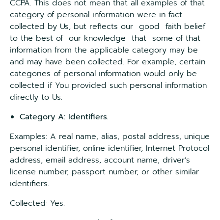
CCPA. This does not mean that all examples of that
category of personal information were in fact
collected by Us, but reflects our good faith belief
to the best of our knowledge that some of that
information from the applicable category may be
and may have been collected. For example, certain
categories of personal information would only be
collected if You provided such personal information
directly to Us.
Category A: Identifiers.
Examples: A real name, alias, postal address, unique
personal identifier, online identifier, Internet Protocol
address, email address, account name, driver’s
license number, passport number, or other similar
identifiers.
Collected: Yes.