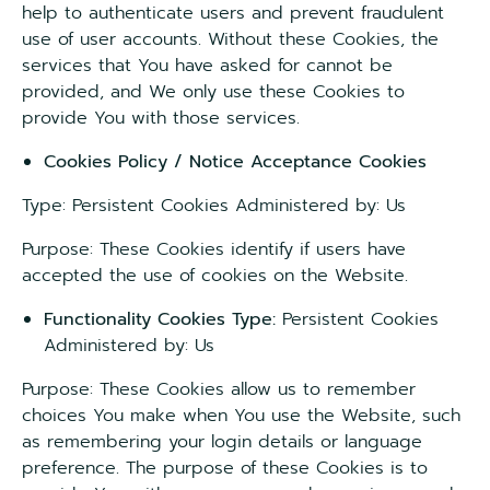
help to authenticate users and prevent fraudulent
use of user accounts. Without these Cookies, the
services that You have asked for cannot be
provided, and We only use these Cookies to
provide You with those services.
Cookies Policy / Notice Acceptance Cookies
Type: Persistent Cookies Administered by: Us
Purpose: These Cookies identify if users have
accepted the use of cookies on the Website.
Functionality Cookies Type:
Persistent Cookies
Administered by: Us
Purpose: These Cookies allow us to remember
choices You make when You use the Website, such
as remembering your login details or language
preference. The purpose of these Cookies is to