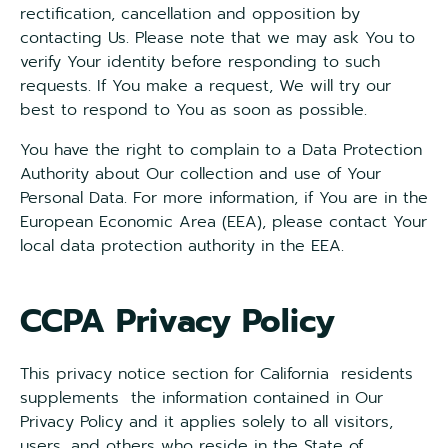
rectification, cancellation and opposition by
contacting Us. Please note that we may ask You to
verify Your identity before responding to such
requests. If You make a request, We will try our
best to respond to You as soon as possible.
You have the right to complain to a Data Protection
Authority about Our collection and use of Your
Personal Data. For more information, if You are in the
European Economic Area (EEA), please contact Your
local data protection authority in the EEA.
CCPA Privacy Policy
This privacy notice section for California residents
supplements the information contained in Our
Privacy Policy and it applies solely to all visitors,
users, and others who reside in the State of