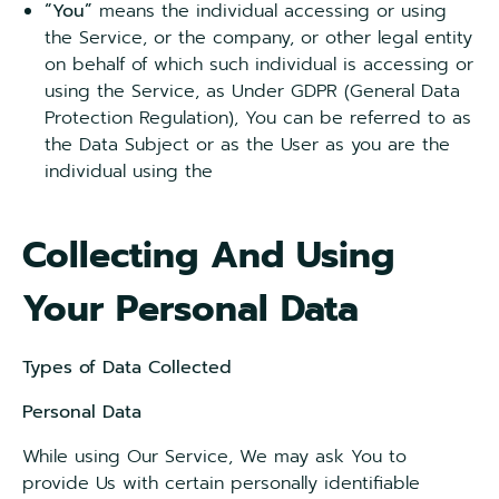
“You”
means the individual accessing or using
the Service, or the company, or other legal entity
on behalf of which such individual is accessing or
using the Service, as Under GDPR (General Data
Protection Regulation), You can be referred to as
the Data Subject or as the User as you are the
individual using the
Collecting And Using
Your Personal Data
Types of Data Collected
Personal Data
While using Our Service, We may ask You to
provide Us with certain personally identifiable