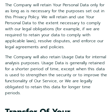
The Company will retain Your Personal Data only for
as long as is necessary for the purposes set out in
this Privacy Policy. We will retain and use Your
Personal Data to the extent necessary to comply
with our legal obligations (for example, if we are
required to retain your data to comply with
applicable laws), resolve disputes, and enforce our
legal agreements and policies.
The Company will also retain Usage Data for internal
analysis purposes. Usage Data is generally retained
for a shorter period of time, except when this data
is used to strengthen the security or to improve the
functionality of Our Service, or We are legally
obligated to retain this data for longer time
periods.
Transfer Of Your