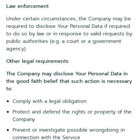
Law enforcement
Under certain circumstances, the Company may be
required to disclose Your Personal Data if required
to do so by law or in response to valid requests by
public authorities (e.g. a court or a government
agency).
Other legal requirements
The Company may disclose Your Personal Data in
the good faith belief that such action is necessary
to:
Comply with a legal obligation
Protect and defend the rights or property of the
Company
Prevent or investigate possible wrongdoing in
connection with the Service