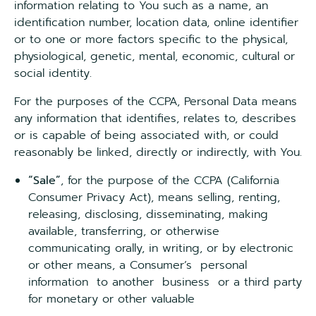
information relating to You such as a name, an
identification number, location data, online identifier
or to one or more factors specific to the physical,
physiological, genetic, mental, economic, cultural or
social identity.
For the purposes of the CCPA, Personal Data means
any information that identifies, relates to, describes
or is capable of being associated with, or could
reasonably be linked, directly or indirectly, with You.
“Sale”
, for the purpose of the CCPA (California
Consumer Privacy Act), means selling, renting,
releasing, disclosing, disseminating, making
available, transferring, or otherwise
communicating orally, in writing, or by electronic
or other means, a Consumer’s personal
information to another business or a third party
for monetary or other valuable