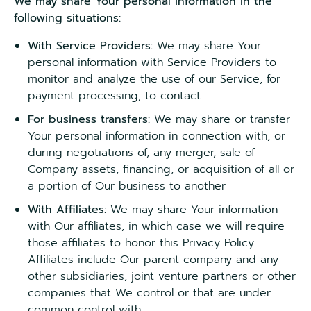
We may share Your personal information in the
following situations:
With Service Providers:
We may share Your
personal information with Service Providers to
monitor and analyze the use of our Service, for
payment processing, to contact
For business transfers:
We may share or transfer
Your personal information in connection with, or
during negotiations of, any merger, sale of
Company assets, financing, or acquisition of all or
a portion of Our business to another
With Affiliates:
We may share Your information
with Our affiliates, in which case we will require
those affiliates to honor this Privacy Policy.
Affiliates include Our parent company and any
other subsidiaries, joint venture partners or other
companies that We control or that are under
common control with