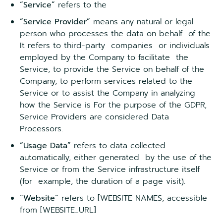
“Service”
refers to the
“Service Provider”
means any natural or legal
person who processes the data on behalf of the
It refers to third-party companies or individuals
employed by the Company to facilitate the
Service, to provide the Service on behalf of the
Company, to perform services related to the
Service or to assist the Company in analyzing
how the Service is For the purpose of the GDPR,
Service Providers are considered Data
Processors.
“Usage Data”
refers to data collected
automatically, either generated by the use of the
Service or from the Service infrastructure itself
(for example, the duration of a page visit).
“Website”
refers to [WEBSITE NAMES, accessible
from [WEBSITE_URL]